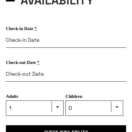
AVAILABILITY
Check-in Date
*
Check-out Date
*
Adults
Children