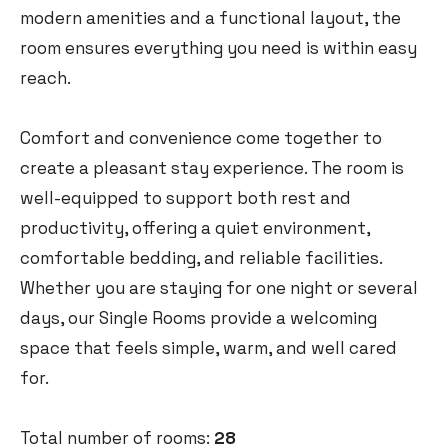
modern amenities and a functional layout, the
room ensures everything you need is within easy
reach.
Comfort and convenience come together to
create a pleasant stay experience. The room is
well-equipped to support both rest and
productivity, offering a quiet environment,
comfortable bedding, and reliable facilities.
Whether you are staying for one night or several
days, our Single Rooms provide a welcoming
space that feels simple, warm, and well cared
for.
Total number of rooms:
28