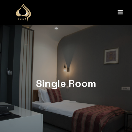
Single Room