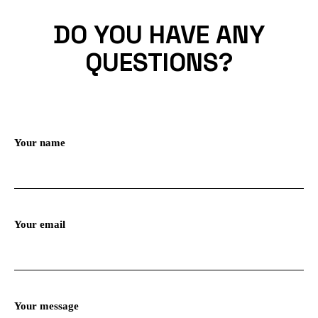
DO YOU HAVE ANY
QUESTIONS?
Your name
Your email
Your message