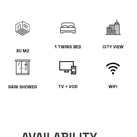
1 TWINS BED
CITY VIEW
30 M2
TV + VOD
WIFI
RAIN SHOWER