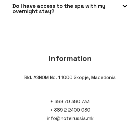
Do I have access to the spa with my
overnight stay?
Information
Bld. ASNOM No. 1 1000 Skopje, Macedonia
+ 389 70 380 733
+ 389 2 2400 030
info@hotelrussia.mk