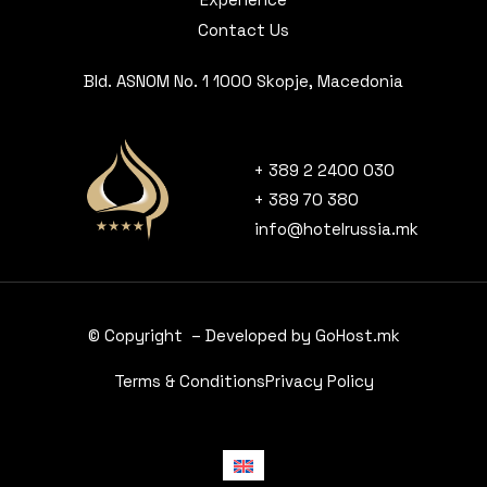
Contact Us
Bld. ASNOM No. 1 1000 Skopje, Macedonia
+ 389 2 2400 030
+ 389 70 380
info@hotelrussia.mk
© Copyright – Developed by GoHost.mk
Terms & Conditions
Privacy Policy