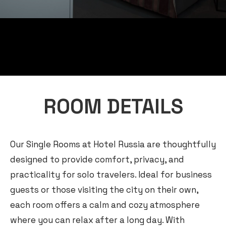
ROOM DETAILS
Our Single Rooms at Hotel Russia are thoughtfully
designed to provide comfort, privacy, and
practicality for solo travelers. Ideal for business
guests or those visiting the city on their own,
each room offers a calm and cozy atmosphere
where you can relax after a long day. With