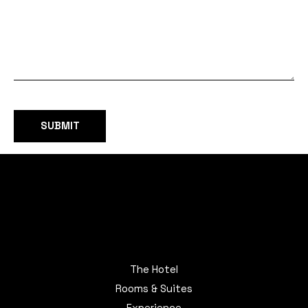
The Hotel
Rooms & Suites
Experience