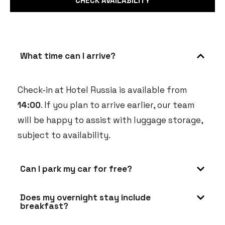
What time can I arrive?
Check-in at Hotel Russia is available from
14:00
. If you plan to arrive earlier, our team
will be happy to assist with luggage storage,
subject to availability.
Can I park my car for free?
Does my overnight stay include
breakfast?