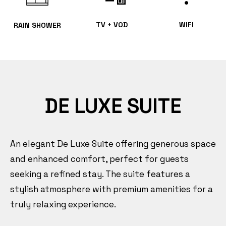
TV + VOD
WIFI
RAIN SHOWER
DE LUXE SUITE
An elegant De Luxe Suite offering generous space
and enhanced comfort, perfect for guests
seeking a refined stay. The suite features a
stylish atmosphere with premium amenities for a
truly relaxing experience.