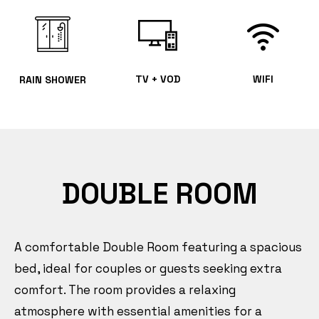
TV + VOD
WIFI
RAIN SHOWER
DOUBLE ROOM
A comfortable Double Room featuring a spacious
bed, ideal for couples or guests seeking extra
comfort. The room provides a relaxing
atmosphere with essential amenities for a