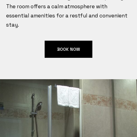
The room offers a calm atmosphere with
essential amenities for a restful and convenient
stay.
BOOK NOW