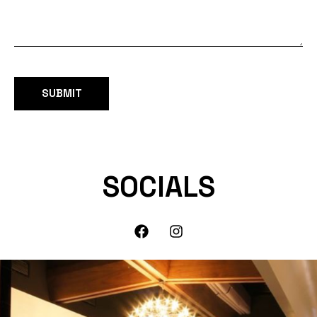
SOCIALS