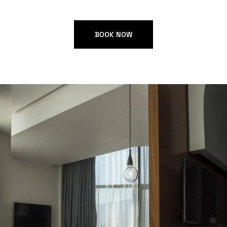
BOOK NOW