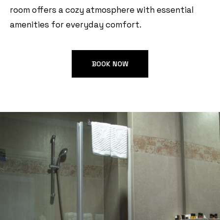
room offers a cozy atmosphere with essential
amenities for everyday comfort.
BOOK NOW