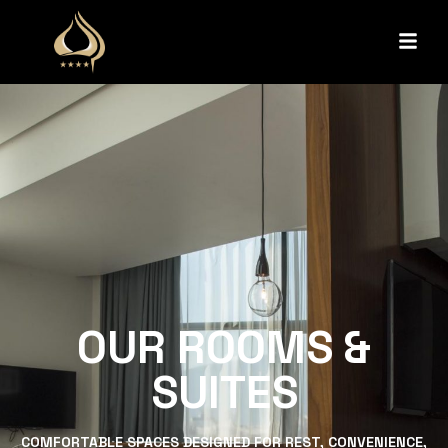
OUR ROOMS &
SUITES
COMFORTABLE SPACES DESIGNED FOR REST, CONVENIENCE,