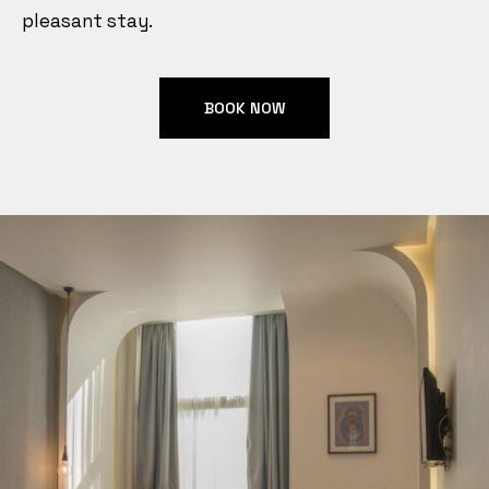
pleasant stay.
BOOK NOW