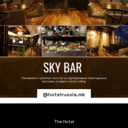
@hotelrussia.mk
The Hotel