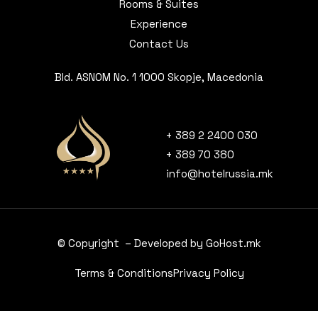
Rooms & Suites
Experience
Contact Us
Bld. ASNOM No. 1 1000 Skopje, Macedonia
+ 389 2 2400 030
+ 389 70 380
info@hotelrussia.mk
© Copyright – Developed by GoHost.mk
Terms & Conditions
Privacy Policy