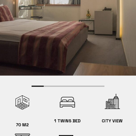
1 TWINS BED
CITY VIEW
70 M2