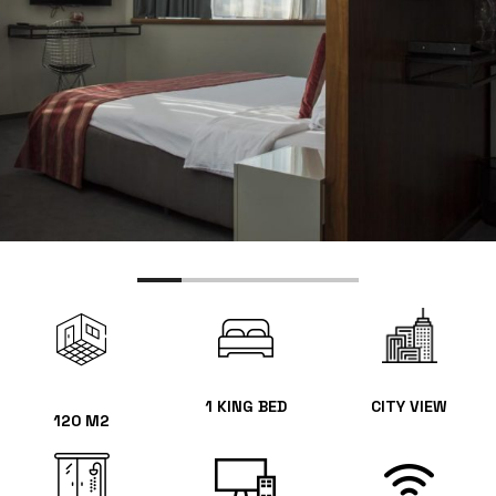
1 KING BED
CITY VIEW
120 M2