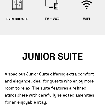
TV + VOD
WIFI
RAIN SHOWER
JUNIOR SUITE
A spacious Junior Suite offering extra comfort
and elegance, ideal for guests who enjoy more
room to relax. The suite features a refined
atmosphere with carefully selected amenities
for an enjoyable stay.