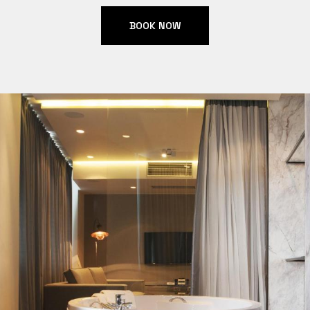
BOOK NOW