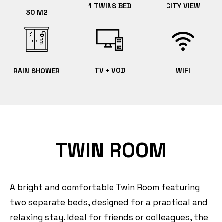
1 TWINS BED
CITY VIEW
30 M2
TV + VOD
WIFI
RAIN SHOWER
TWIN ROOM
A bright and comfortable Twin Room featuring
two separate beds, designed for a practical and
relaxing stay. Ideal for friends or colleagues, the