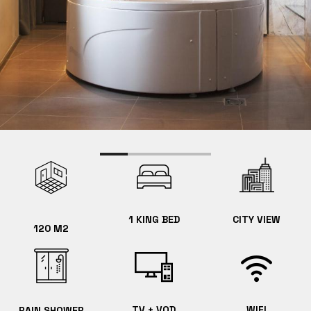
1 KING BED
CITY VIEW
120 M2
TV + VOD
WIFI
RAIN SHOWER