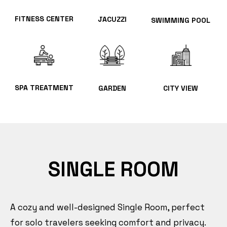
FITNESS CENTER
JACUZZI
SWIMMING POOL
SPA TREATMENT
GARDEN
CITY VIEW
SINGLE ROOM
A cozy and well-designed Single Room, perfect
for solo travelers seeking comfort and privacy.