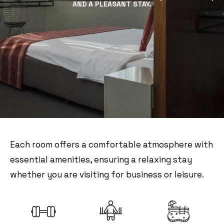
AND A PLEASANT STAY.
Each room offers a comfortable atmosphere with
essential amenities, ensuring a relaxing stay
whether you are visiting for business or leisure.