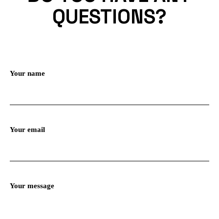
QUESTIONS?
Your name
Your email
Your message