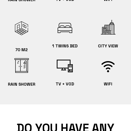
1 TWINS BED
CITY VIEW
70 M2
TV + VOD
WIFI
RAIN SHOWER
DO YOU HAVE ANY