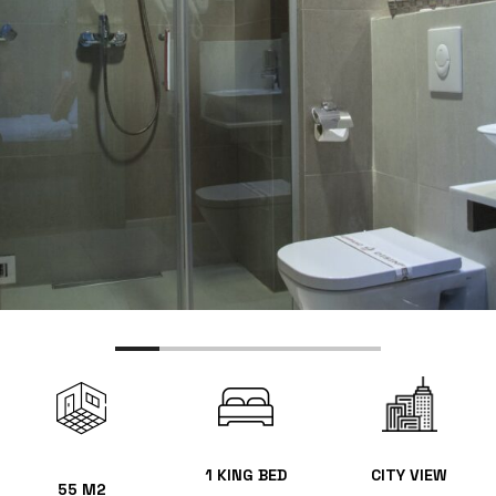
1 KING BED
CITY VIEW
55 M2